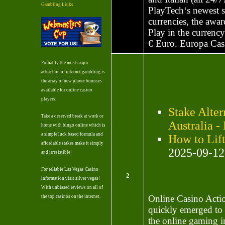
Gambling Links
PlayTech‘s newest s
currencies, the award
Play in the currency
€ Euro. Europa Casin
Probably the most major
attraction of internet gambling is
the array of new player bonuses
available for
online casino
players.
Stake Alter
Take a deserved break at work or
Australia -
home with
bingo online
which is
a simple luck based formula and
How to Lift
affordable stakes make it simply
2025-09-12
and irresistible!
For reliable
Las Vegas Casino
2
information visit silver vegas!
With unbiased reviews on all of
Online Casino Actio
the top casinos on the internet.
quickly emerged to 
the online gaming 