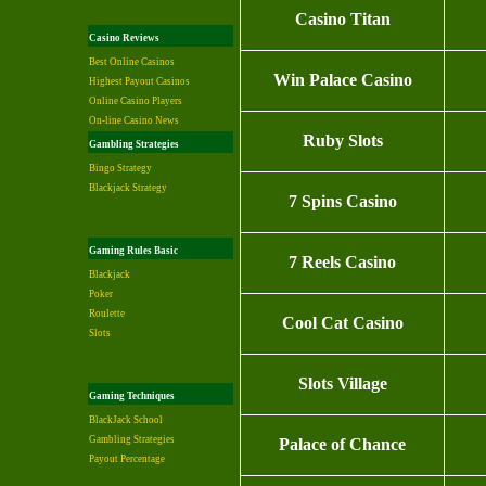
Casino Titan
Casino Reviews
Best Online Casinos
Win Palace Casino
Highest Payout Casinos
Online Casino Players
On-line Casino News
Ruby Slots
Gambling Strategies
Bingo Strategy
Blackjack Strategy
7 Spins Casino
Gaming Rules Basic
7 Reels Casino
Blackjack
Poker
Roulette
Cool Cat Casino
Slots
Slots Village
Gaming Techniques
BlackJack School
Gambling Strategies
Palace of Chance
Payout Percentage