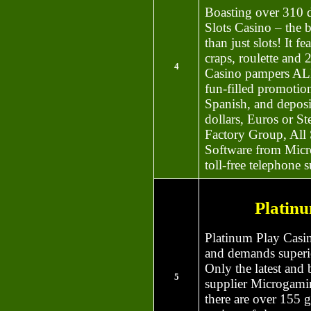
Boasting over 310 
Slots Casino – the b
than just slots! It f
craps, roulette and 
4
Casino
pampers ALL 
fun-filled promotio
Spanish, and depos
dollars, Euros or S
Factory Group, All S
Software from Micr
toll-free telephone 
Platinu
Platinum Play Casi
and demands superio
Only the latest and
5
supplier Microgaming
there are over 155 