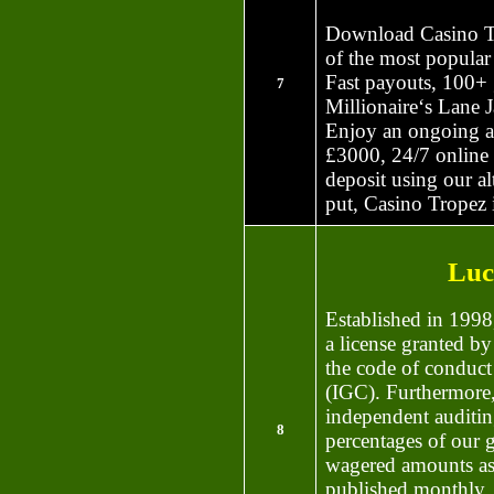
Download
Casino 
of the most popular 
Fast payouts, 100+
7
Millionaire‘s Lane J
Enjoy an ongoing a
£3000, 24/7 online 
deposit using our a
put, Casino Tropez i
Luc
Established in 199
a license granted by
the code of conduct
(IGC). Furthermore,
independent auditin
8
percentages of our 
wagered amounts as 
published monthly. 