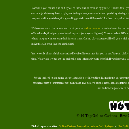
Normally, you cannot find and try all of these online casinos by yourself. That's true - 
can be a guide to any level of players: to beginners,
casino
rules and gambling strategy se
frequent online gamblers, this gambling portal site will be useful for them to try their 
We have reviewed the newest and most popular
online casinos
to evaluate and try the ca
offerred odds, third party monitored payouts (average or highest). You can select differe
where jackpot winners won their fortune there. Casino players page will tell you which s
in English. Is your favorite on the list?
Yes, we only choose highest standard level online casinos for you to bet. You can pick yo
time. We always try our best to make this site informative and helpful. If you have any 
We are thrilled to announce our collaboration with HotSlots.io, making it our esteemed
extensive array of immersive slot games and live dealer options. HotSlots.io redefines d
our audience a gateway to ex
©
10 Top Online Casinos
-
Best 
Picked top casino sites:
Online Casino
-
Free online casinos for US players
-
USA Onlin