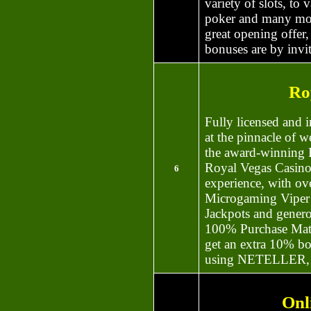
variety of slots, to 
poker and many mor
great opening offer
bonuses are by invit
Ro
Fully licensed and 
at the pinnacle of w
the award-winning 
Royal Vegas Casin
6
experience, with ove
Microgaming Viper 
Jackpots and gener
100% Purchase Matc
get an extra 10% bo
using NETELLER, E
Onl