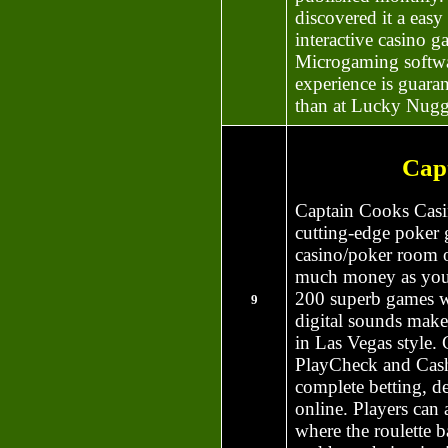
discovered it a easy
interactive casino
Microgaming softwa
experience is guaran
than at Lucky Nugg
Cap
Captain Cooks Casino
cutting-edge poker g
casino/poker room 
much money as you c
200 superb games w
9
digital sounds make
in Las Vegas style.
PlayCheck and Cash
complete betting, d
online. Players can 
where the roulette b