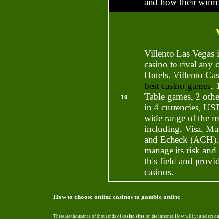
and how their winn
Villento Las Vegas 
casino to rival any
Hotels.
Villento Ca
best casino games
, 
Table games, 2 other
10
in 4 currencies, U
wide range of the 
including, Visa, Mas
and Echeck (ACH). 
manage its risk and
this field and prov
casinos.
How to choose online casinos to gamble online
There are thousands of thousands of
casino sites
on the internet. How will you select on