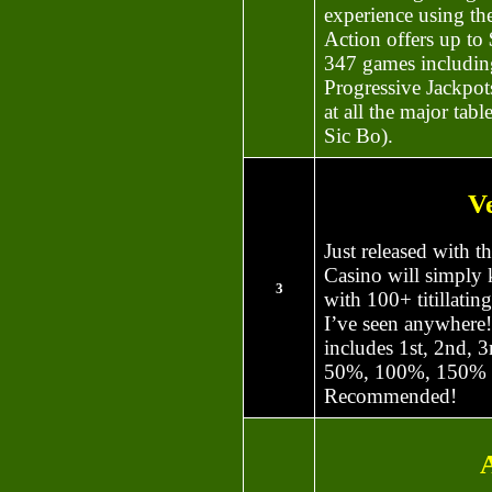
experience using th
Action offers up to
347 games including
Progressive Jackpots
at all the major tab
Sic Bo).
V
Just released with 
Casino
will simply 
3
with 100+ titillatin
I’ve seen anywhere
includes 1st, 2nd, 
50%, 100%, 150% a
Recommended!
A