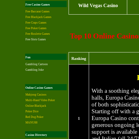
Wild Vegas Casino
Free Casino Games
Free Baccarat Games
Free Blackjack Games
Free Craps Games
Free Poker Games
Top 10 Online Casino
Free Roulette Games
Free Slots Games
Fun
Ranking
Gambling Cartoon
Gambling Joke
Online Casino Games
With a soothing ele
Mahjong Casinos
halls,
Europa Casin
Multi-Hand Video Poker
of both sophisticati
Online Blackjack
Starting off with 
Poker Dice
Europa Casino conti
Red Dog Poker
1
MANU88
generous ongoing lo
support is availabl
Casino Directory
and Italian (all 24