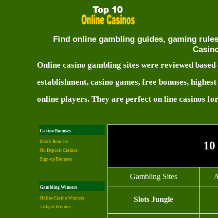
Find online gambling guides, gaming rules,
Casino
Online casino gambling sites were reviewed based 
establishment, casino games, free bonuses, highest
online players. They are perfect on line casinos fo
Casino Bonuses
10
Match Bonuses
No Deposit Casinos
Sign-up Bonuses
Gambling Sites
A
Gambling Winners
Slots Jungle
Online Casino Winners
Jackpot Winners