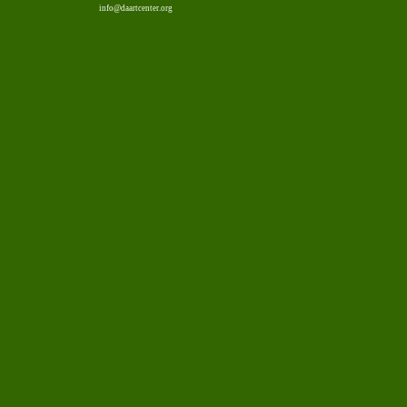
info@daartcenter.org